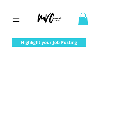
Highlight your Job Posting