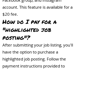
Facebook group, and Instagram
account. This feature is available for a
$20 fee.
How do I pay for a
"highlighted job
posting"?
After submitting your job listing, you'll
have the option to purchase a
highlighted job posting. Follow the
payment instructions provided to
complete the transaction. Or,
click
here.