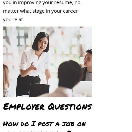
you in improving your resume, no
matter what stage in your career
you're at.
Employer Questions
How do I post a job on