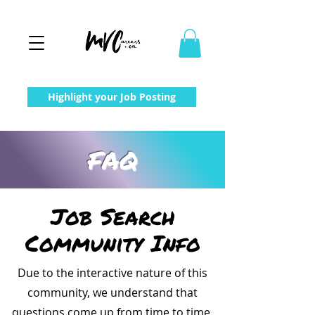
Highlight your Job Posting
FAQ
Job Search
Community Info
Due to the interactive nature of this
community, we understand that
questions come up from time to time.