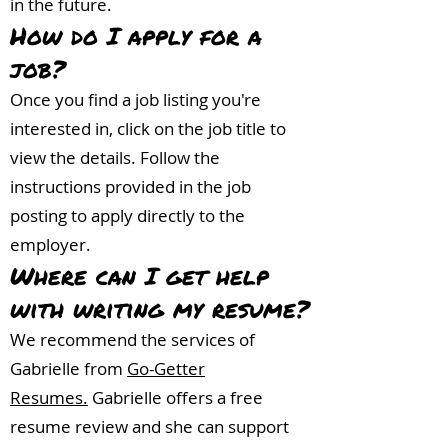
in the future.
How do I apply for a
j
ob?
Once you find a job listing you're
interested in, click on the job title to
view the details. Follow the
instructions provided in the job
posting to apply directly to the
employer.
Where can I get help
with writing my resume?
We recommend the services of
Gabrielle from
Go-Getter
Resumes.
Gabrielle offers a free
resume review and she can support