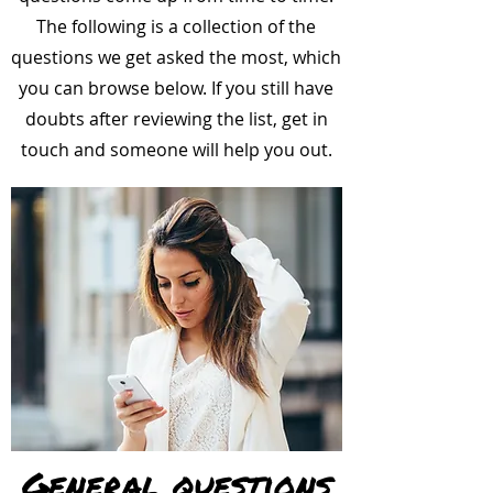
The following is a collection of the
questions we get asked the most, which
you can browse below. If you still have
doubts after reviewing the list, get in
touch and someone will help you out.
General questions