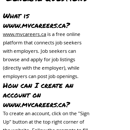
What is
www.mvcareers.ca
?
www.mvcareers.ca
is a free online
platform that connects job seekers
with employers. Job seekers can
browse and apply for job listings
(directly with the employer), while
employers can post job openings.
How can I create an
account on
www.mvcareers.ca
?
To create an account, click on the "Sign
Up" button at the top right corner of