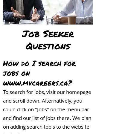
Job Seeker
Questions
How do I search for
jobs on
www.mvcareers.ca
?
To search for jobs, visit our homepage
and scroll down. Alternatively, you
could click on "Jobs" on the menu bar
and find our list of jobs there. We plan
on adding search tools to the website