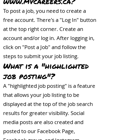
www.mvcareers.ca
?
To post a job, you need to create a
free account. There's a "Log In" button
at the top right corner. Create an
account and/or log in. After logging in,
click on "Post a Job" and follow the
steps to submit your job listing.
What is a "highlighted
job posting"?
A "highlighted job posting" is a feature
that allows your job listing to be
displayed at the top of the job search
results for greater visibility. Social
media posts are also created and
posted to our Facebook Page,