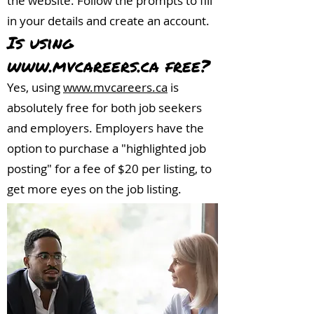
the website. Follow the prompts to fill
in your details and create an account.
Is using
www.mvcareers.ca
free?
Yes, using
www.mvcareers.ca
is
absolutely free for both job seekers
and employers. Employers have the
option to purchase a "highlighted job
posting" for a fee of $20 per listing, to
get more eyes on the job listing.