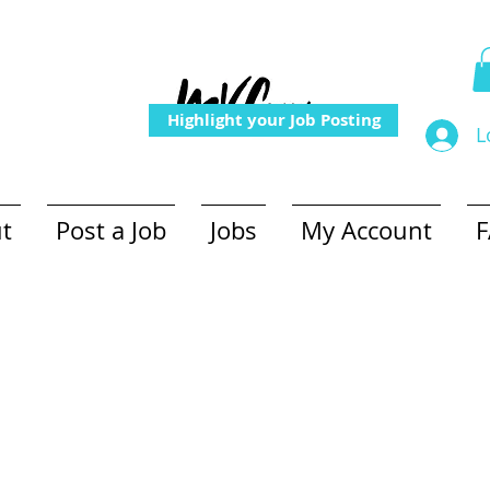
Highlight your Job Posting
L
t
Post a Job
Jobs
My Account