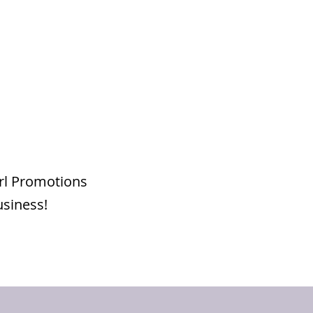
irl Promotions
usiness!