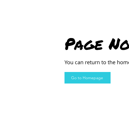
Page No
You can return to the hom
Go to Homepage