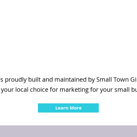
is proudly built and maintained by Small Town G
 your local choice for marketing for your small b
Learn More