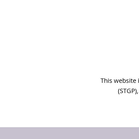
This website 
(STGP),