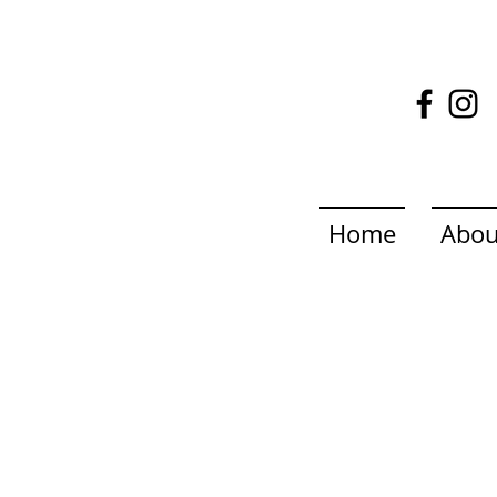
Home
Abou