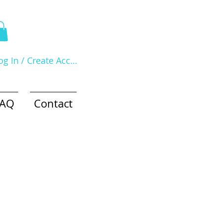
og In / Create Account
FAQ
Contact