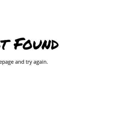
t Found
epage and try again.