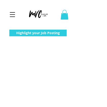
Highlight your Job Posting