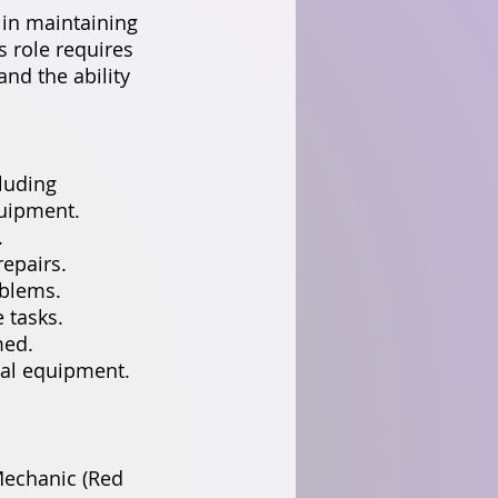
in maintaining
 role requires
and the ability
luding
quipment.
.
epairs.
oblems.
 tasks.
med.
ial equipment.
Mechanic (Red