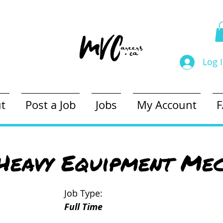
Log 
t
Post a Job
Jobs
My Account
Heavy Equipment Mec
Job Type:
Full Time