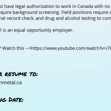
t have legal authorization to work in Canada with no 
equire background screening. Field positions require a
inal record check, and drug and alcohol testing to co
 is an equal opportunity employer.
 Watch this -->
https://www.youtube.com/watch?v=i7
r resume to:
nmetal.ca
ng Date: