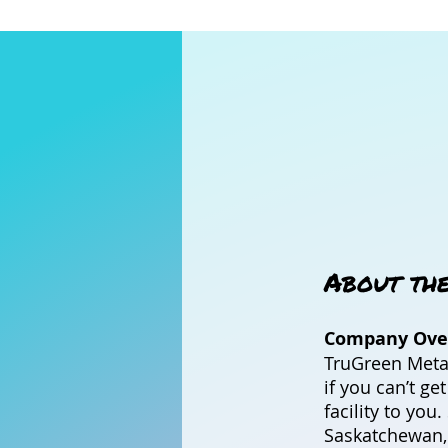
About th
Company Ove
TruGreen Metal
if you can’t ge
facility to yo
Saskatchewan,