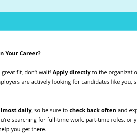
in Your Career?
great fit, don’t wait!
Apply directly
to the organizati
ployers are actively looking for candidates like you, 
almost daily
, so be sure to
check back often
and expl
re searching for full-time work, part-time roles, or y
help you get there.