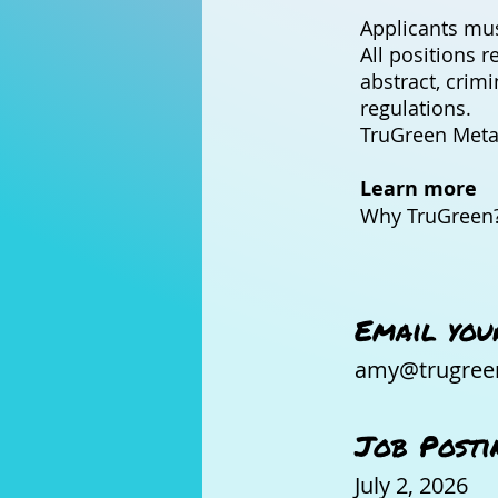
Applicants mus
All positions r
abstract, crim
regulations.
TruGreen Metal
Learn more
Why TruGreen?
Email you
amy@trugree
Job Posti
July 2, 2026