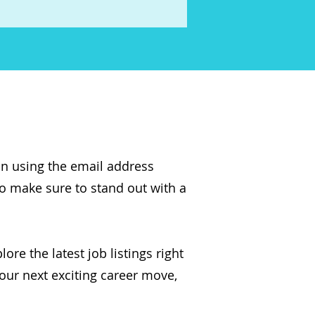
on using the email address
so make sure to stand out with a
ore the latest job listings right
our next exciting career move,