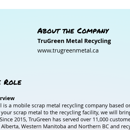
About the Company
TruGreen Metal Recycling
www.trugreenmetal.ca
e Role
rview
 is a mobile scrap metal recycling company based on
t your scrap metal to the recycling facility, we will bri
u. Since 2015, TruGreen has served over 11,000 custom
 Alberta, Western Manitoba and Northern BC and recy