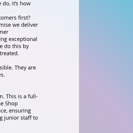
 do, it’s how
tomers first?
omise we deliver
omer
ring exceptional
e do this by
treated.
ible. They are
s.
 This is a full-
the Shop
ce, ensuring
g junior staff to