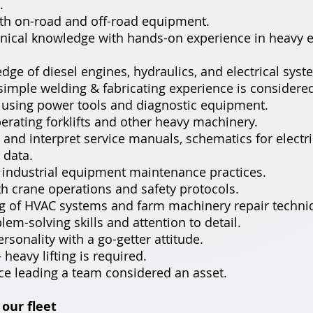
.
th on-road and off-road equipment.
nical knowledge with hands-on experience in heavy
dge of diesel engines, hydraulics, and electrical syst
, simple welding & fabricating experience is considered
n using power tools and diagnostic equipment.
erating forklifts and other heavy machinery.
d and interpret service manuals, schematics for electr
 data.
 industrial equipment maintenance practices.
ith crane operations and safety protocols.
g of HVAC systems and farm machinery repair techni
lem-solving skills and attention to detail.
ersonality with a go-getter attitude.
– heavy lifting is required.
ce leading a team considered an asset.
our fleet