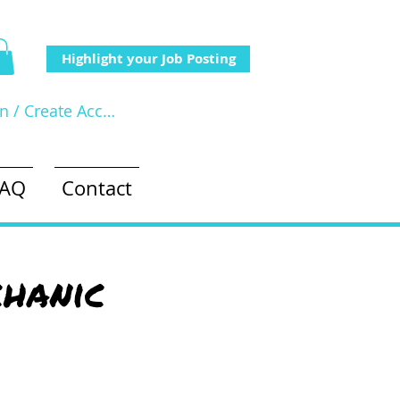
Highlight your Job Posting
In / Create Account
FAQ
Contact
hanic