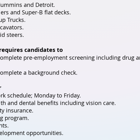
Cummins and Detroit.
lers and Super-B flat decks.
up Trucks.
cavators.
id steers.
 requires candidates to
 complete pre-employment screening including drug a
complete a background check.
r
rk schedule; Monday to Friday.
th and dental benefits including vision care.
ity insurance.
g program.
ts.
elopment opportunities.