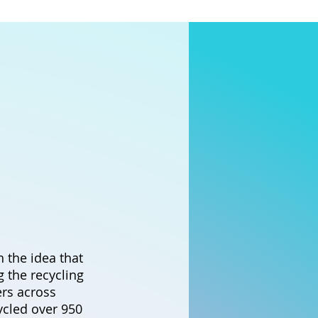
 the idea that
ng the recycling
ers across
cled over 950