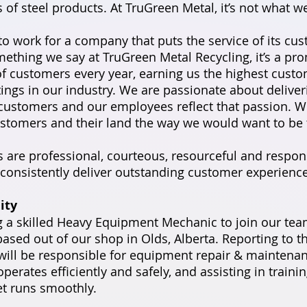
of steel products. At TruGreen Metal, it’s not what we
to work for a company that puts the service of its cus
omething we say at TruGreen Metal Recycling, it’s a pr
f customers every year, earning us the highest cust
atings in our industry. We are passionate about delive
 customers and our employees reflect that passion. W
ustomers and their land the way we would want to be 
are professional, courteous, resourceful and respons
consistently deliver outstanding customer experience
ity
 a skilled Heavy Equipment Mechanic to join our team.
based out of our shop in Olds, Alberta. Reporting to 
ill be responsible for equipment repair & maintenan
perates efficiently and safely, and assisting in trainin
et runs smoothly.