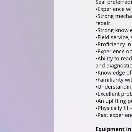
Seal preferred)
•Experience wi
•Strong mecha
repair.
•Strong knowle
•Field service
•Proficiency i
•Experience op
•Ability to rea
and diagnostic
•Knowledge of
•Familiarity w
•Understandin
•Excellent prob
•An uplifting p
•Physically fit 
•Past experien
Equipment in 