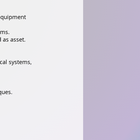
 equipment
ems.
 as asset.
ical systems,
ques.