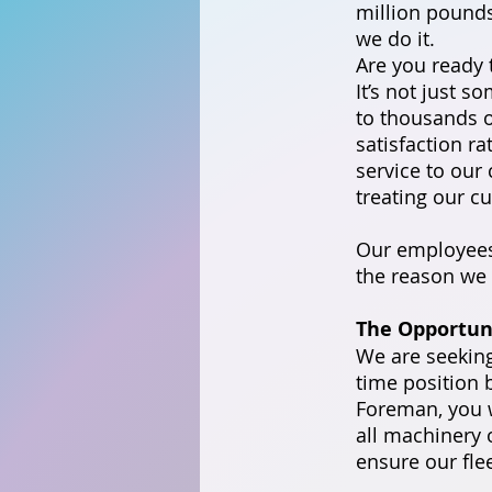
million pounds 
we do it.
Are you ready 
It’s not just s
to thousands o
satisfaction r
service to our
treating our c
Our employees 
the reason we 
The Opportun
We are seeking
time position 
Foreman, you w
all machinery o
ensure our fle