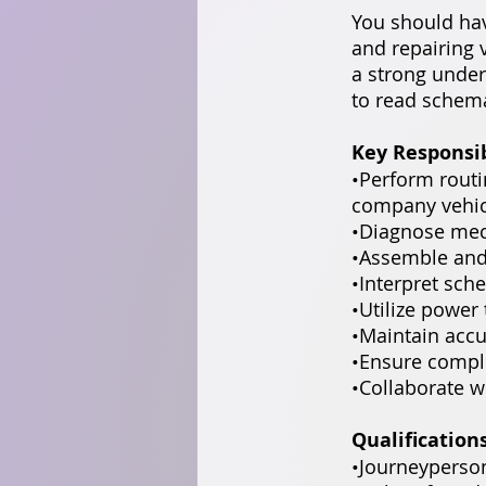
You should ha
and repairing 
a strong under
to read schema
Key Responsib
•Perform rout
company vehicl
•Diagnose mech
•Assemble and
•Interpret sch
•Utilize power
•Maintain accu
•Ensure compli
•Collaborate w
Qualification
•Journeyperso