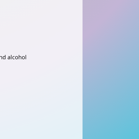
nd alcohol