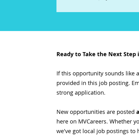
Ready to Take the Next Step 
If this opportunity sounds like a 
provided in this job posting. Em
strong application.
New opportunities are posted
here on MVCareers. Whether you'
we've got local job postings to 