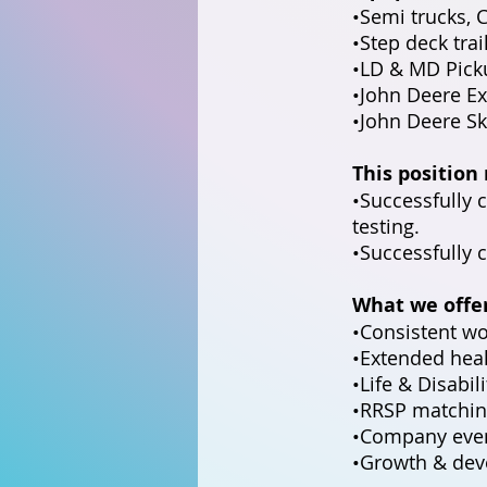
•Semi trucks, 
•Step deck trai
•LD & MD Pick
•John Deere Ex
•John Deere Sk
This position
•Successfully
testing.
•Successfully 
What we offe
•Consistent wo
•Extended heal
•Life & Disabil
•RRSP matchin
•Company even
•Growth & dev