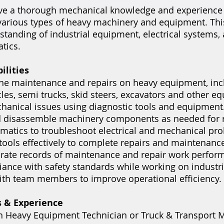
ve a thorough mechanical knowledge and experience 
various types of heavy machinery and equipment. This
standing of industrial equipment, electrical systems, 
tics.
ilities
ine maintenance and repairs on heavy equipment, inc
es, semi trucks, skid steers, excavators and other e
anical issues using diagnostic tools and equipment
 disassemble machinery components as needed for r
ematics to troubleshoot electrical and mechanical pr
 tools effectively to complete repairs and maintenance
rate records of maintenance and repair work perfor
ance with safety standards while working on industr
ith team members to improve operational efficiency.
s & Experience
n Heavy Equipment Technician or Truck & Transport 