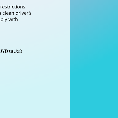
restrictions.
 clean driver’s
mply with
UYfzsaUx8