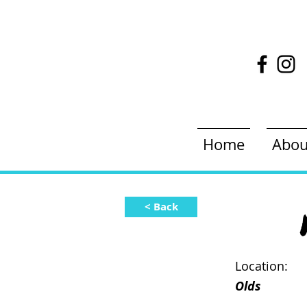
Home
Abou
< Back
Location:
Olds