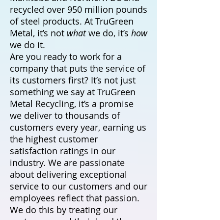
recycled over 950 million pounds
of steel products. At TruGreen
Metal, it’s not
what
we do, it’s
how
we do it.
Are you ready to work for a
company that puts the service of
its customers first? It’s not just
something we say at TruGreen
Metal Recycling, it’s a promise
we deliver to thousands of
customers every year, earning us
the highest customer
satisfaction ratings in our
industry. We are passionate
about delivering exceptional
service to our customers and our
employees reflect that passion.
We do this by treating our