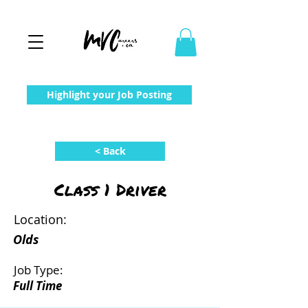
Highlight your Job Posting
< Back
Class 1 Driver
Location:
Olds
Job Type:
Full Time