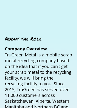
About the Role
Company Overview
TruGreen Metal is a mobile scrap
metal recycling company based
on the idea that if you can’t get
your scrap metal to the recycling
facility, we will bring the
recycling facility to you. Since
2015, TruGreen has served over
11,000 customers across
Saskatchewan, Alberta, Western
Manitoba and Northern BC and