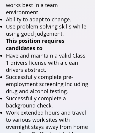
works best in a team
environment.
Ability to adapt to change.
Use problem solving skills while
using good judgement.
This position requires
candidates to
Have and maintain a valid Class
1 drivers license with a clean
drivers abstract.
Successfully complete pre-
employment screening including
drug and alcohol testing.
Successfully complete a
background check.
Work extended hours and travel
to various work sites with
overnight stays away from home