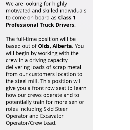
We are looking for highly
motivated and skilled individuals
to come on board as
Class 1
Professional Truck Drivers
.
The full-time position will be
based out of
Olds, Alberta
. You
will begin by working with the
crew in a driving capacity
delivering loads of scrap metal
from our customers location to
the steel mill. This position will
give you a front row seat to learn
how our crews operate and to
potentially train for more senior
roles including Skid Steer
Operator and Excavator
Operator/Crew Lead.