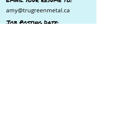
amy@trugreenmetal.ca
Job Posting Date:
May 28, 2026
Ready to Take the Next Step in
Your Career?
If this opportunity sounds like a
great fit, don’t wait!
Apply directly
to the organization using the email
address provided in this job posting.
Employers are actively looking for
candidates like you, so make sure
to stand out with a strong