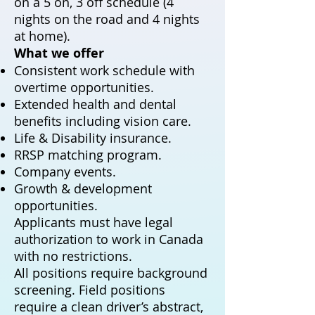
on a 5 on, 3 off schedule (4
nights on the road and 4 nights
at home).
What we offer
Consistent work schedule with
overtime opportunities.
Extended health and dental
benefits including vision care.
Life & Disability insurance.
RRSP matching program.
Company events.
Growth & development
opportunities.
Applicants must have legal
authorization to work in Canada
with no restrictions.
All positions require background
screening. Field positions
require a clean driver’s abstract,