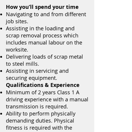
How you’ll spend your time
Navigating to and from different
job sites.
Assisting in the loading and
scrap removal process which
includes manual labour on the
worksite.
Delivering loads of scrap metal
to steel mills.
Assisting in servicing and
securing equipment.
Qualifications & Experience
Minimum of 2 years Class 1 A
driving experience with a manual
transmission is required.
Ability to perform physically
demanding duties. Physical
fitness is required with the