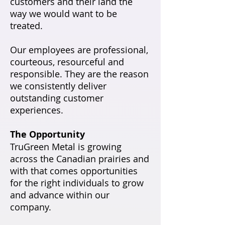
customers and their land the
way we would want to be
treated.
Our employees are professional,
courteous, resourceful and
responsible. They are the reason
we consistently deliver
outstanding customer
experiences.
The Opportunity
TruGreen Metal is growing
across the Canadian prairies and
with that comes opportunities
for the right individuals to grow
and advance within our
company.