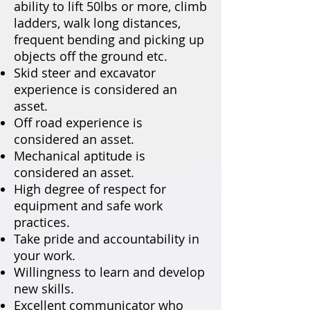
ability to lift 50lbs or more, climb
ladders, walk long distances,
frequent bending and picking up
objects off the ground etc.
Skid steer and excavator
experience is considered an
asset.
Off road experience is
considered an asset.
Mechanical aptitude is
considered an asset.
High degree of respect for
equipment and safe work
practices.
Take pride and accountability in
your work.
Willingness to learn and develop
new skills.
Excellent communicator who