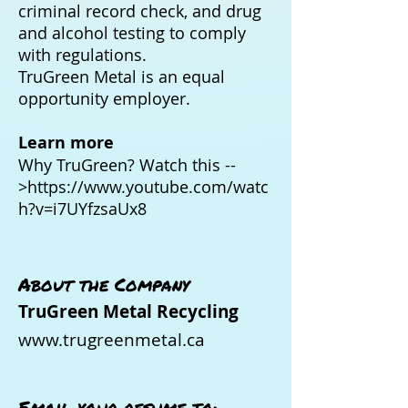
criminal record check, and drug
and alcohol testing to comply
with regulations.
TruGreen Metal is an equal
opportunity employer.
Learn more
Why TruGreen? Watch this --
>
https://www.youtube.com/watc
h?v=i7UYfzsaUx8
About the Company
TruGreen Metal Recycling
www.trugreenmetal.ca
Email your resume to: