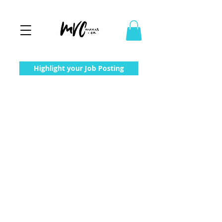
Highlight your Job Posting