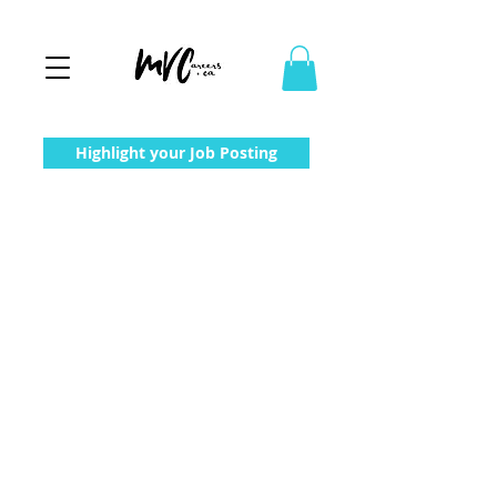
Highlight your Job Posting