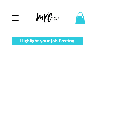
Highlight your Job Posting