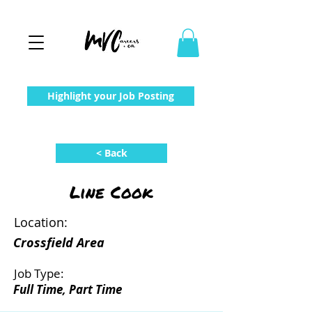
Highlight your Job Posting
< Back
Line Cook
Location:
Crossfield Area
Job Type:
Full Time, Part Time