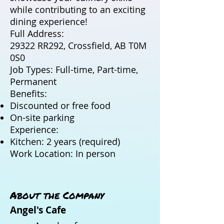
while contributing to an exciting
dining experience!
Full Address:
29322 RR292, Crossfield, AB T0M
0S0
Job Types: Full-time, Part-time,
Permanent
Benefits:
Discounted or free food
On-site parking
Experience:
Kitchen: 2 years (required)
Work Location: In person
About the Company
Angel's Cafe