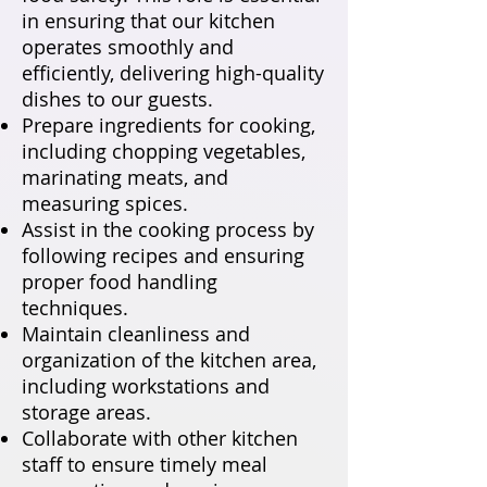
in ensuring that our kitchen
operates smoothly and
efficiently, delivering high-quality
dishes to our guests.
Prepare ingredients for cooking,
including chopping vegetables,
marinating meats, and
measuring spices.
Assist in the cooking process by
following recipes and ensuring
proper food handling
techniques.
Maintain cleanliness and
organization of the kitchen area,
including workstations and
storage areas.
Collaborate with other kitchen
staff to ensure timely meal