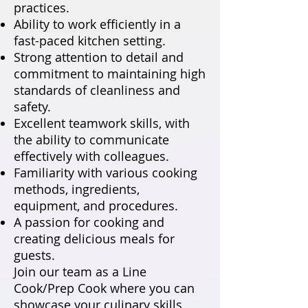
practices.
Ability to work efficiently in a
fast-paced kitchen setting.
Strong attention to detail and
commitment to maintaining high
standards of cleanliness and
safety.
Excellent teamwork skills, with
the ability to communicate
effectively with colleagues.
Familiarity with various cooking
methods, ingredients,
equipment, and procedures.
A passion for cooking and
creating delicious meals for
guests.
Join our team as a Line
Cook/Prep Cook where you can
showcase your culinary skills