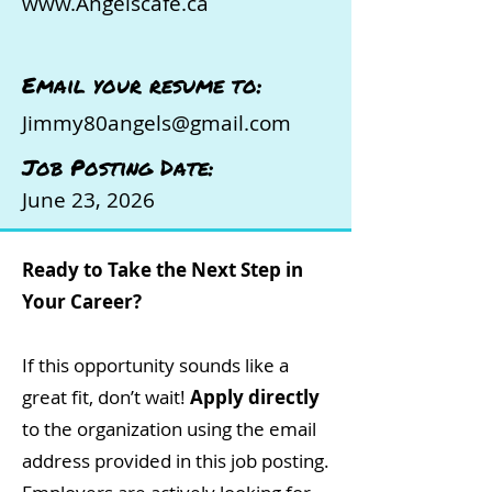
www.Angelscafe.ca
Email your resume to:
Jimmy80angels@gmail.com
Job Posting Date:
June 23, 2026
Ready to Take the Next Step in
Your Career?
If this opportunity sounds like a
great fit, don’t wait!
Apply directly
to the organization using the email
address provided in this job posting.