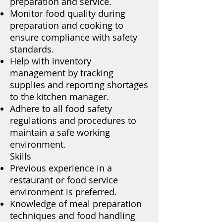
preparation and service.
Monitor food quality during
preparation and cooking to
ensure compliance with safety
standards.
Help with inventory
management by tracking
supplies and reporting shortages
to the kitchen manager.
Adhere to all food safety
regulations and procedures to
maintain a safe working
environment.
Skills
Previous experience in a
restaurant or food service
environment is preferred.
Knowledge of meal preparation
techniques and food handling