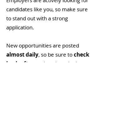
Employers are actively looking for
candidates like you, so make sure
to stand out with a strong
application.
New opportunities are posted
almost daily
, so be sure to
check
back often
and explore the latest
job listings right here on
MVCareers. Whether you're
searching for full-time work, part-
time roles, or your next exciting
career move, we've got local job
postings to help you get there.
Your Next Job is Just a Click