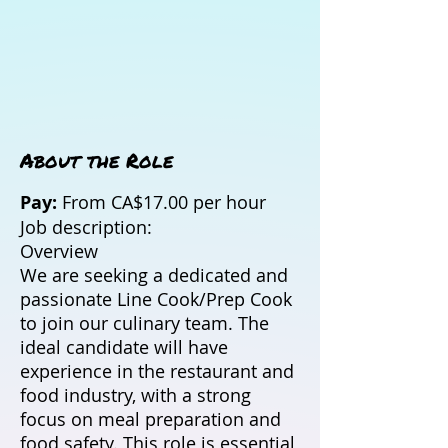
About the Role
Pay:
From CA$17.00 per hour
Job description:
Overview
We are seeking a dedicated and
passionate Line Cook/Prep Cook
to join our culinary team. The
ideal candidate will have
experience in the restaurant and
food industry, with a strong
focus on meal preparation and
food safety. This role is essential