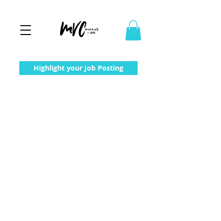
Highlight your Job Posting