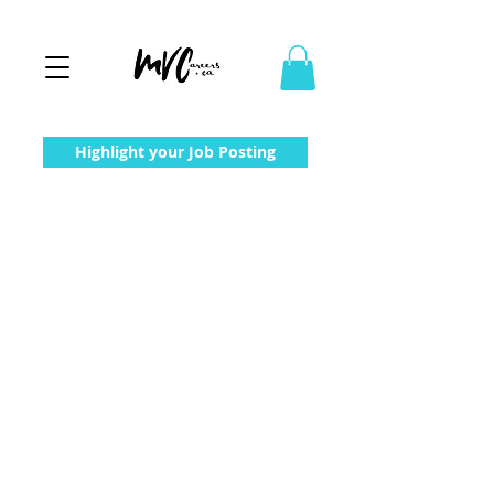
Highlight your Job Posting