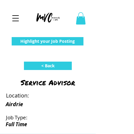
Highlight your Job Posting
< Back
Service Advisor
Location:
Airdrie
Job Type:
Full Time