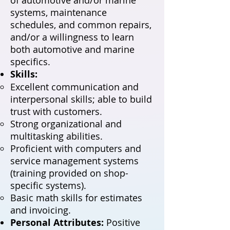
systems, maintenance
schedules, and common repairs,
and/or a willingness to learn
both automotive and marine
specifics.
Skills:
Excellent communication and
interpersonal skills; able to build
trust with customers.
Strong organizational and
multitasking abilities.
Proficient with computers and
service management systems
(training provided on shop-
specific systems).
Basic math skills for estimates
and invoicing.
Personal Attributes:
Positive