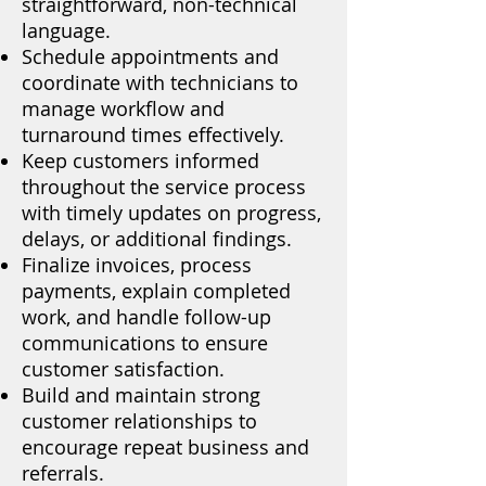
straightforward, non-technical
language.
Schedule appointments and
coordinate with technicians to
manage workflow and
turnaround times effectively.
Keep customers informed
throughout the service process
with timely updates on progress,
delays, or additional findings.
Finalize invoices, process
payments, explain completed
work, and handle follow-up
communications to ensure
customer satisfaction.
Build and maintain strong
customer relationships to
encourage repeat business and
referrals.