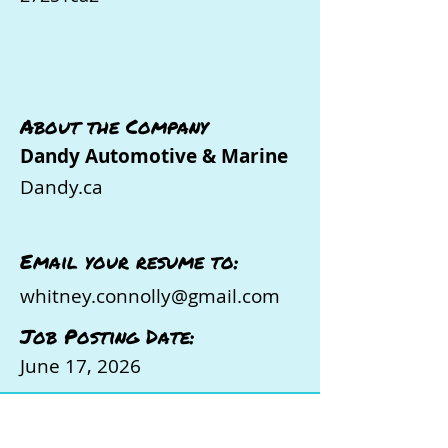
About the Company
Dandy Automotive & Marine
Dandy.ca
Email your resume to:
whitney.connolly@gmail.com
Job Posting Date:
June 17, 2026
Ready to Take the Next Step in