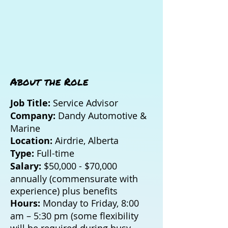
About the Role
Job Title:
Service Advisor
Company:
Dandy Automotive &
Marine
Location:
Airdrie, Alberta
Type:
Full-time
Salary:
$50,000 - $70,000
annually (commensurate with
experience) plus benefits
Hours:
Monday to Friday, 8:00
am – 5:30 pm (some flexibility
will be required during busy