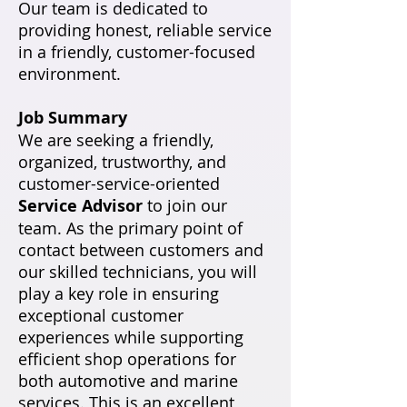
Our team is dedicated to
providing honest, reliable service
in a friendly, customer-focused
environment.
Job Summary
We are seeking a friendly,
organized, trustworthy, and
customer-service-oriented
Service Advisor
to join our
team. As the primary point of
contact between customers and
our skilled technicians, you will
play a key role in ensuring
exceptional customer
experiences while supporting
efficient shop operations for
both automotive and marine
services. This is an excellent