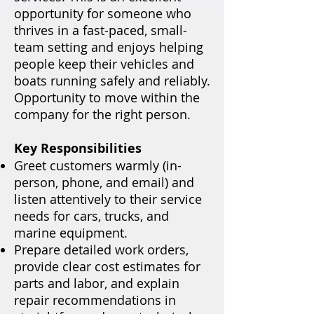
opportunity for someone who
thrives in a fast-paced, small-
team setting and enjoys helping
people keep their vehicles and
boats running safely and reliably.
Opportunity to move within the
company for the right person.
Key Responsibilities
Greet customers warmly (in-
person, phone, and email) and
listen attentively to their service
needs for cars, trucks, and
marine equipment.
Prepare detailed work orders,
provide clear cost estimates for
parts and labor, and explain
repair recommendations in