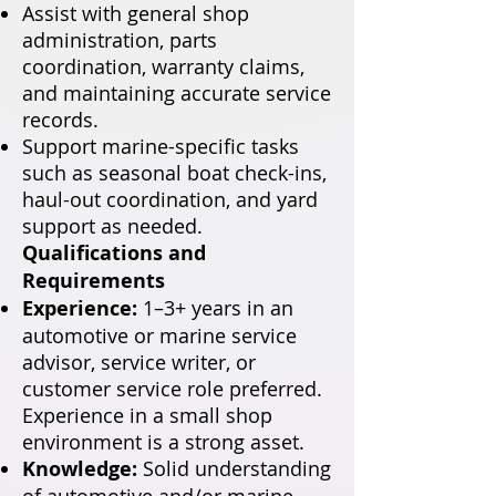
Assist with general shop
administration, parts
coordination, warranty claims,
and maintaining accurate service
records.
Support marine-specific tasks
such as seasonal boat check-ins,
haul-out coordination, and yard
support as needed.
Qualifications and
Requirements
Experience:
1–3+ years in an
automotive or marine service
advisor, service writer, or
customer service role preferred.
Experience in a small shop
environment is a strong asset.
Knowledge:
Solid understanding
of automotive and/or marine