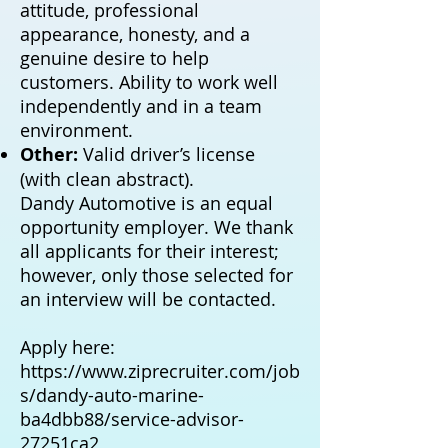
attitude, professional
appearance, honesty, and a
genuine desire to help
customers. Ability to work well
independently and in a team
environment.
Other:
Valid driver’s license
(with clean abstract).
Dandy Automotive is an equal
opportunity employer. We thank
all applicants for their interest;
however, only those selected for
an interview will be contacted.
Apply here:
https://www.ziprecruiter.com/job
s/dandy-auto-marine-
ba4dbb88/service-advisor-
27251ca2