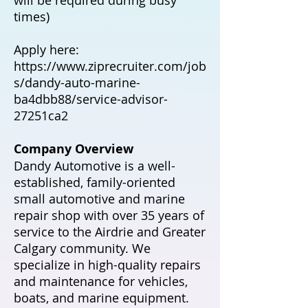
times)
Apply here:
https://www.ziprecruiter.com/job
s/dandy-auto-marine-
ba4dbb88/service-advisor-
27251ca2
Company Overview
Dandy Automotive is a well-
established, family-oriented
small automotive and marine
repair shop with over 35 years of
service to the Airdrie and Greater
Calgary community. We
specialize in high-quality repairs
and maintenance for vehicles,
boats, and marine equipment.