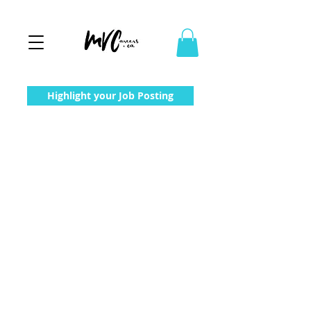
Highlight your Job Posting