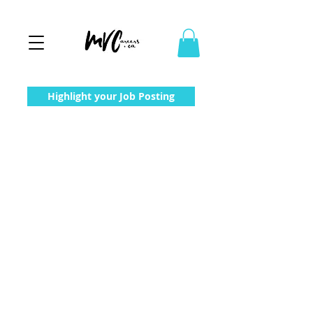
Highlight your Job Posting