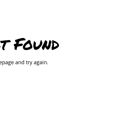
t Found
epage and try again.