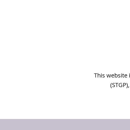
This website 
(STGP),