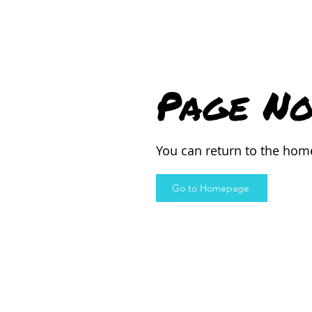
Page No
You can return to the hom
Go to Homepage