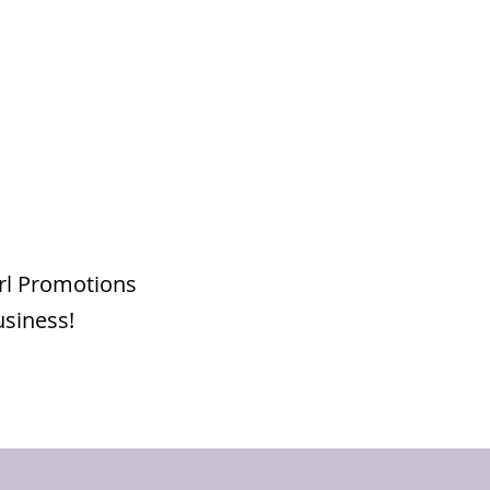
irl Promotions
usiness!