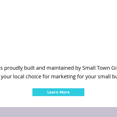
is proudly built and maintained by Small Town G
 your local choice for marketing for your small b
Learn More