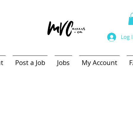
Log 
t
Post a Job
Jobs
My Account