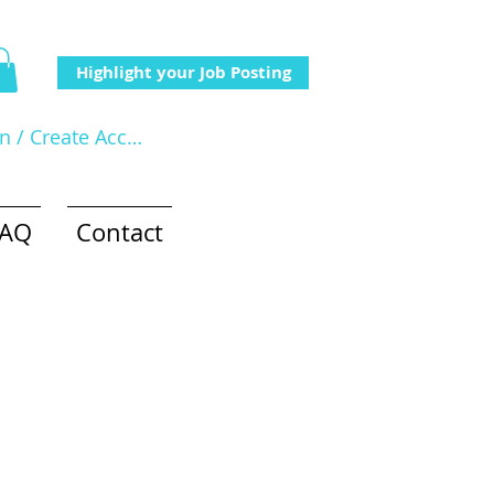
Highlight your Job Posting
In / Create Account
FAQ
Contact