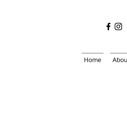
Home
Abou