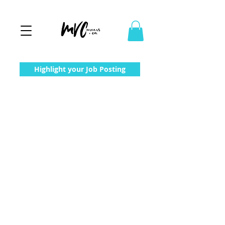
Highlight your Job Posting